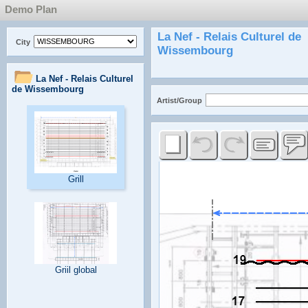
Demo Plan
City
Artist/Group