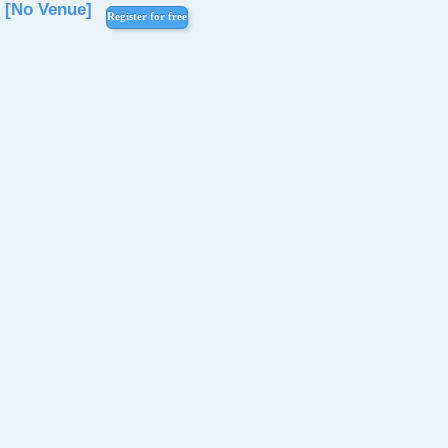
[No Venue]
Register for free