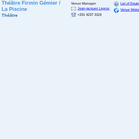
Théâtre Firmin Gémier /
Venue Manager
List of Equi
La Piscine
Jean-jacques Legros
Venue Webs
Théâtre
+331 4237 3119