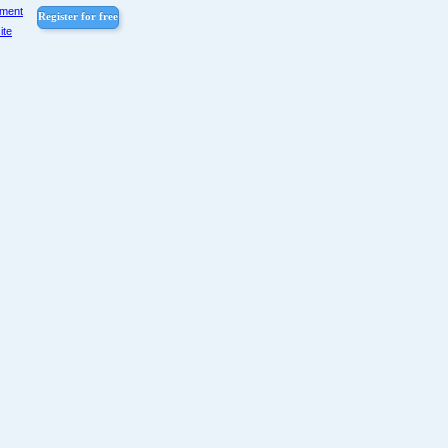
pment
Register for free
ite