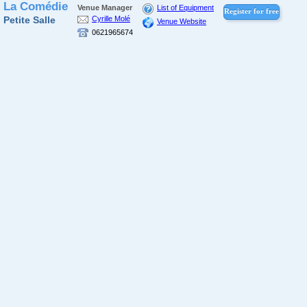
La Comédie
Venue Manager
List of Equipment
Register for free
Petite Salle
Cyrille Molé
Venue Website
0621965674