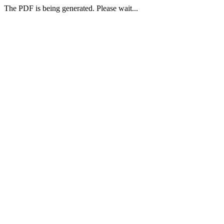
The PDF is being generated. Please wait...