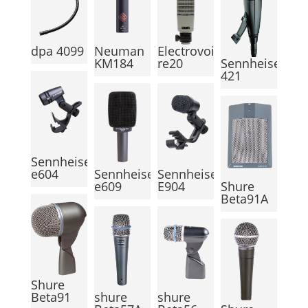
dpa 4099
Neuman
Electrovoice
KM184
re20
Sennheiser
421
Sennheiser
e604
Sennheiser
Sennheiser
e609
E904
Shure
Beta91A
Shure
Beta91
shure
shure