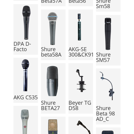
Beta57A
Beta56
Shure
Sm58
DPA D-
Facto
Shure
AKG-SE
beta58A
300&CK91
Shure
SM57
AKG C535
Shure
Beyer TG
BETA27
D58
Shure
Beta 98
AD_C