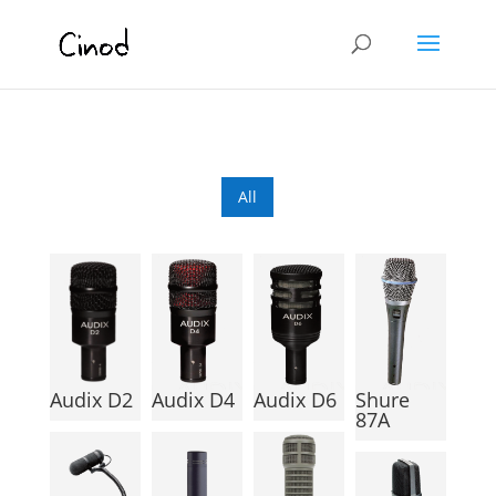
All
Audix D2
Audix D4
Audix D6
Shure
87A