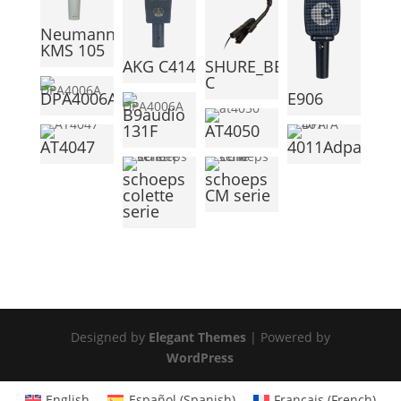
Neumann
KMS 105
AKG C414
SHURE_BETA98H-
C
DPA4006A
E906
B9audio
131F
AT4050
AT4047
4011Adpa
schoeps
schoeps
colette
CM serie
serie
Designed by
Elegant Themes
| Powered by
WordPress
English
Español
(
Spanish
)
Français
(
French
)