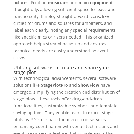
fixtures. Position
musicians
and main
equipment
thoughtfully, allowing sufficient space for ease and
functionality. Employ straightforward icons, like
circles for drums and squares for amplifiers, and
label each clearly, noting any special requirements
like specific mics or risers needed. This organized
approach helps streamline setup and ensures
technical needs are easily understood by event
crews.
Utilizing software to create and share your
stage plot
With technological advancements, several software
solutions like
StagePlotPro
and
ShowFlow
have
emerged, simplifying the creation and distribution of
stage plots. These tools offer drag-and-drop
functionalities, customizable symbols, and template
saving options. They enable users to export stage
plots as PDFs or share them via cloud services,
enhancing coordination with venue technicians and
event organizers, a feature that complements the