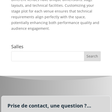
layouts, and technical facilities. Customizing your
stage plot for each venue ensures that technical
requirements align perfectly with the space,
potentially enhancing both performance quality and
audience engagement.
Salles