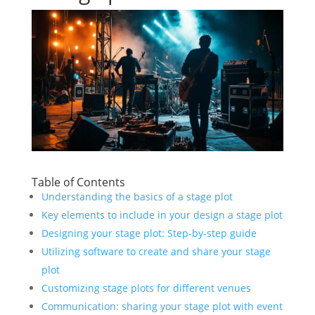
Table of Contents
Understanding the basics of a stage plot
Key elements to include in your design a stage plot
Designing your stage plot: Step-by-step guide
Utilizing software to create and share your stage
plot
Customizing stage plots for different venues
Communication: sharing your stage plot with event