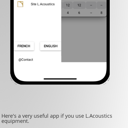
Here's a very useful app if you use L.Acoustics
equipment.