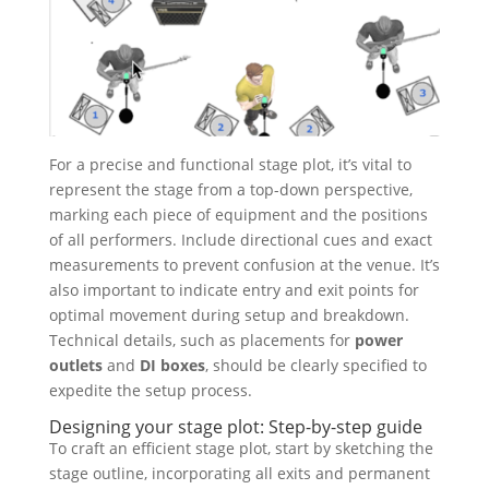
For a precise and functional stage plot, it’s vital to
represent the stage from a top-down perspective,
marking each piece of equipment and the positions
of all performers. Include directional cues and exact
measurements to prevent confusion at the venue. It’s
also important to indicate entry and exit points for
optimal movement during setup and breakdown.
Technical details, such as placements for
power
outlets
and
DI boxes
, should be clearly specified to
expedite the setup process.
Designing your stage plot: Step-by-step guide
To craft an efficient stage plot, start by sketching the
stage outline, incorporating all exits and permanent