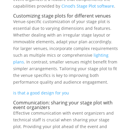
capabilities provided by
Cinod’s Stage Plot software
.
Customizing stage plots for different venues
Venue-specific customization of your stage plot is
essential due to varying dimensions and features.
Whether dealing with an irregular stage layout or
immovable elements, adapt your plan accordingly.
For larger venues, incorporate complex requirements
such as multiple mics or comprehensive
lighting
plans
. In contrast, smaller venues might benefit from
simpler arrangements. Tailoring your stage plot to fit
the venue specifics is key to improving both
performance quality and audience engagement.
is that a good design for you
Communication: sharing your stage plot with
event organizers
Effective communication with event organizers and
technical staff is crucial when sharing your stage
plot. Providing your plot ahead of the event and