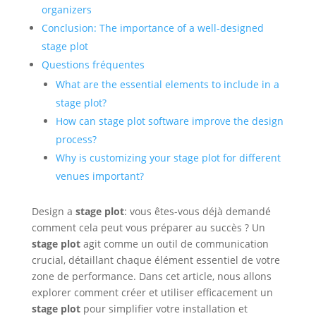
organizers
Conclusion: The importance of a well-designed
stage plot
Questions fréquentes
What are the essential elements to include in a
stage plot?
How can stage plot software improve the design
process?
Why is customizing your stage plot for different
venues important?
Design a
stage plot
: vous êtes-vous déjà demandé
comment cela peut vous préparer au succès ? Un
stage plot
agit comme un outil de communication
crucial, détaillant chaque élément essentiel de votre
zone de performance. Dans cet article, nous allons
explorer comment créer et utiliser efficacement un
stage plot
pour simplifier votre installation et