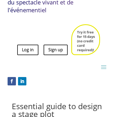
du spectacle vivant et de
l’événementiel
Try it free
for 15 days
(no credit
card
Log in
Sign up
Try it free
required)!
for 15 days
(no credit
card
Log in
Sign up
required)!
Essential guide to design
a stage plot