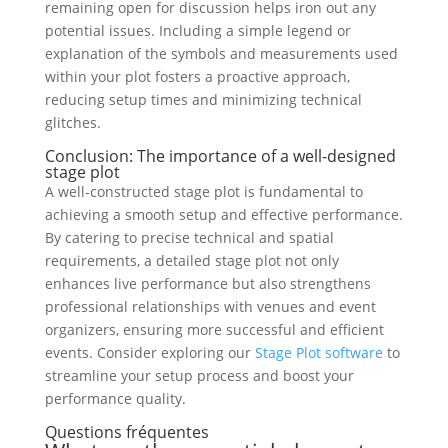
remaining open for discussion helps iron out any
potential issues. Including a simple legend or
explanation of the symbols and measurements used
within your plot fosters a proactive approach,
reducing setup times and minimizing technical
glitches.
Conclusion: The importance of a well-designed
stage plot
A well-constructed stage plot is fundamental to
achieving a smooth setup and effective performance.
By catering to precise technical and spatial
requirements, a detailed stage plot not only
enhances live performance but also strengthens
professional relationships with venues and event
organizers, ensuring more successful and efficient
events. Consider exploring our
Stage Plot software
to
streamline your setup process and boost your
performance quality.
Questions fréquentes