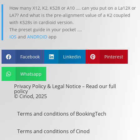
How many X12, K2, KS28 or A10 …. can you put on a La12X or
LA7? And what is the pre-alignment value of a K2 coupled
with KS28s in cardioid version.
The preset guide in your pocket ….
IOS
and
ANDROID
app
Facebook
Linkedin
Pinterest



Whatsapp

Privacy Policy & Legal Notice –
Read our full
policy
© Cinod, 2025
Terms and conditions of BookingTech
Terms and conditions of Cinod