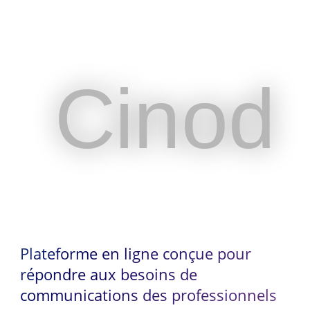
Cinod
Cinod
Plateforme en ligne conçue pour
répondre aux besoins de
communications des professionnels
Plateforme en ligne conçue pour
du spectacle vivant et de
répondre aux besoins de
l’événementiel
communications des professionnels