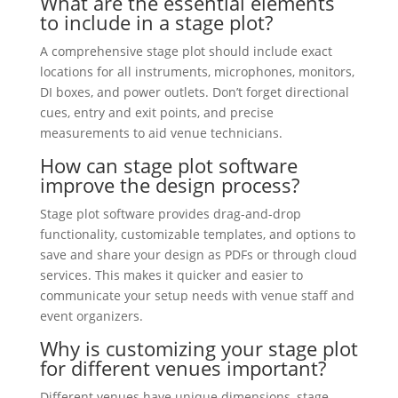
What are the essential elements
to include in a stage plot?
A comprehensive stage plot should include exact
locations for all instruments, microphones, monitors,
DI boxes, and power outlets. Don’t forget directional
cues, entry and exit points, and precise
measurements to aid venue technicians.
How can stage plot software
improve the design process?
Stage plot software provides drag-and-drop
functionality, customizable templates, and options to
save and share your design as PDFs or through cloud
services. This makes it quicker and easier to
communicate your setup needs with venue staff and
event organizers.
Why is customizing your stage plot
for different venues important?
Different venues have unique dimensions, stage