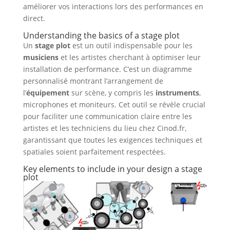
améliorer vos interactions lors des performances en
direct.
Understanding the basics of a
stage plot
Un
stage plot
est un outil indispensable pour les
musiciens
et les artistes cherchant à optimiser leur
installation de performance. C’est un diagramme
personnalisé montrant l’arrangement de
l’
équipement
sur scène, y compris les
instruments
,
microphones et moniteurs. Cet outil se révèle crucial
pour faciliter une communication claire entre les
artistes et les techniciens du lieu chez Cinod.fr,
garantissant que toutes les exigences techniques et
spatiales soient parfaitement respectées.
Key elements to include in your design a stage
plot