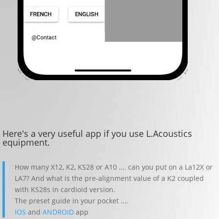
Here's a very useful app if you use L.Acoustics
equipment.
How many X12, K2, KS28 or A10 …. can you put on a La12X or
LA7? And what is the pre-alignment value of a K2 coupled
with KS28s in cardioid version.
The preset guide in your pocket ….
IOS
and
ANDROID
app