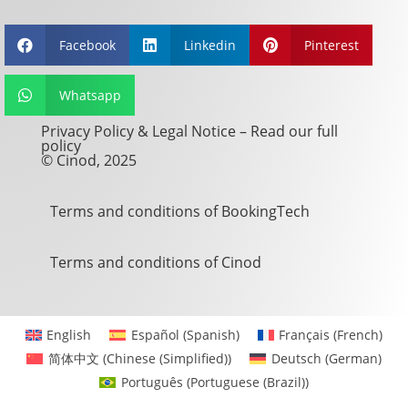
Facebook
Linkedin
Pinterest



Whatsapp

Privacy Policy & Legal Notice –
Read our full
policy
© Cinod, 2025
Terms and conditions of BookingTech
Terms and conditions of Cinod
English
Español
(
Spanish
)
Français
(
French
)
简体中文
(
Chinese (Simplified)
)
Deutsch
(
German
)
Português
(
Portuguese (Brazil)
)