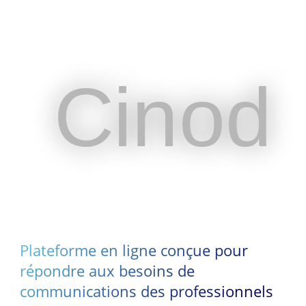
Cinod
Cinod
Plateforme en ligne conçue pour
répondre aux besoins de
communications des professionnels
Plateforme en ligne conçue pour
du spectacle vivant et de
répondre aux besoins de
l’événementiel
communications des professionnels