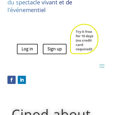
du spectacle vivant et de
l’événementiel
Try it free
for 15 days
(no credit
card
Log in
Sign up
Try it free
required)!
for 15 days
(no credit
card
Log in
Sign up
required)!
Cinod about