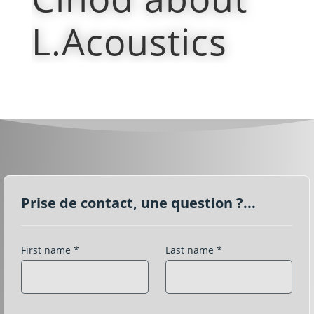
L.Acoustics