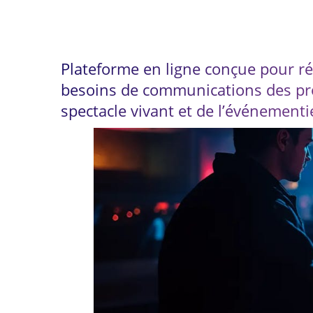
4 innovative tools for
Plateforme en ligne conçue pour r
besoins de communications des pr
spectacle vivant et de l’événementi