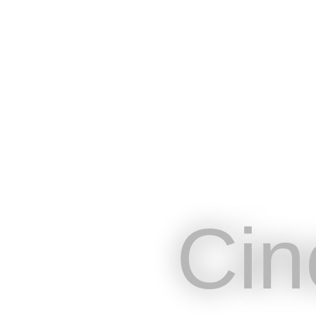
Cin
Plateforme en ligne conçue pour r
besoins de communications des pr
Cin
spectacle vivant et de l’événementi