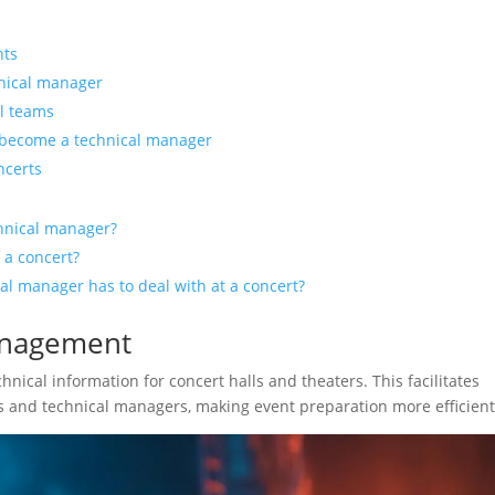
nts
hnical manager
al teams
 become a technical manager
ncerts
chnical manager?
 a concert?
l manager has to deal with at a concert?
anagement
hnical information for concert halls and theaters. This facilitates
and technical managers, making event preparation more efficient