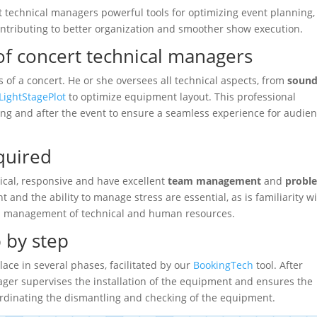
rt technical managers powerful tools for optimizing event planning,
tributing to better organization and smoother show execution.
 of concert technical managers
s of a concert. He or she oversees all technical aspects, from
soun
LightStagePlot
to optimize equipment layout. This professional
ing and after the event to ensure a seamless experience for audie
equired
cal, responsive and have excellent
team management
and
probl
 and the ability to manage stress are essential, as is familiarity w
ed management of technical and human resources.
p by step
lace in several phases, facilitated by our
BookingTech
tool. After
ger supervises the installation of the equipment and ensures the
oordinating the dismantling and checking of the equipment.