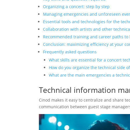
Organizing a concert: step by step
Managing emergencies and unforeseen eve
Essential tools and technologies for the tec
Collaboration with artists and other technic
Recommended training and career paths to
Conclusion: maximizing efficiency at your co
Frequently asked questions
What skills are essential for a concert te
How do you organize the technical side of
What are the main emergencies a technica
Technical information m
Cinod makes it easy to centralize and share tec
communication between guest stage managers 