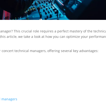
anager? This crucial role requires a perfect mastery of the technic
 this article, we take a look at how you can optimize your performa
or concert technical managers, offering several key advantages:
al managers