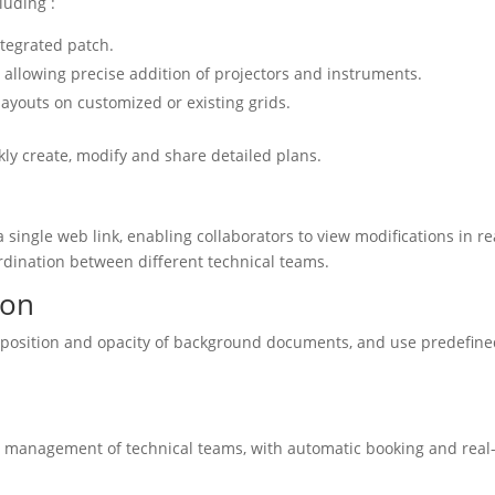
luding :
ntegrated patch.
allowing precise addition of projectors and instruments.
layouts on customized or existing grids.
ly create, modify and share detailed plans.
 single web link, enabling collaborators to view modifications in re
oordination between different technical teams.
ion
e position and opacity of background documents, and use predefin
ent management of technical teams, with automatic booking and real