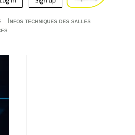
Log in
Sign up
Salles
e
Infos techniques des salles
ces