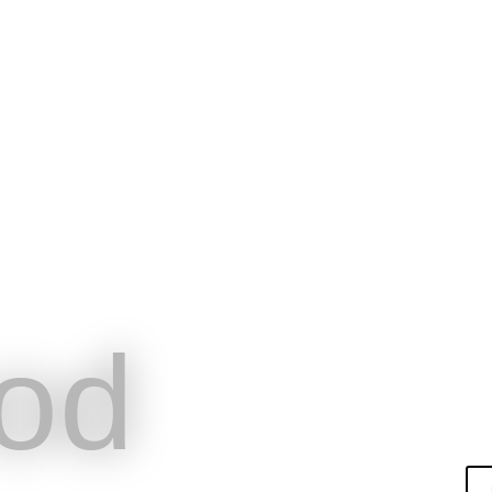
od
English
Hom
épondre aux
BookingTech
Pri
ofessionnels du
od
el