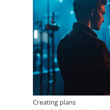
Creating plans