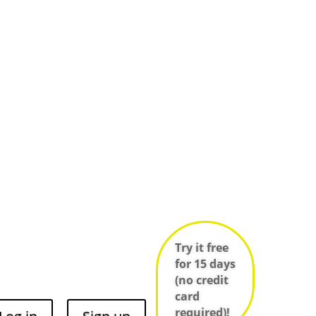
Try it free
for 15 days
(no credit
card
required)!
Log in
Sign up
e
Infos techniques des salles
ces
Try it free
for 15 days
(no credit
card
required)!