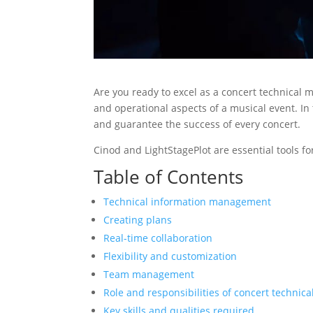
Are you ready to excel as a concert technical m
and operational aspects of a musical event. In
and guarantee the success of every concert.
Cinod and LightStagePlot are essential tools f
Table of Contents
Technical information management
Creating plans
Real-time collaboration
Flexibility and customization
Team management
Role and responsibilities of concert technic
Key skills and qualities required