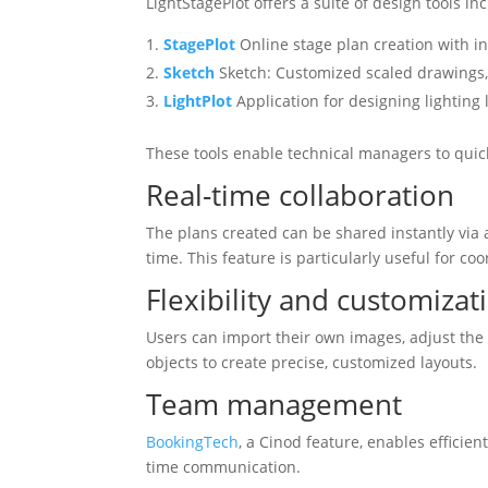
LightStagePlot offers a suite of design tools inc
StagePlot
Online stage plan creation with i
Sketch
Sketch: Customized scaled drawings, 
LightPlot
Application for designing lighting 
These tools enable technical managers to quick
Real-time collaboration
The plans created can be shared instantly via a
time. This feature is particularly useful for c
Flexibility and customizat
Users can import their own images, adjust th
objects to create precise, customized layouts.
Team management
BookingTech
, a Cinod feature, enables effici
time communication.