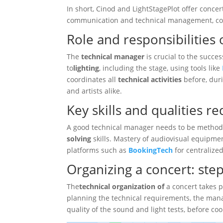
In short, Cinod and LightStagePlot offer conce
communication and technical management, con
Role and responsibilities
The
technical manager
is crucial to the succes
to
lighting
, including the stage, using tools like
coordinates all
technical activities
before, dur
and artists alike.
Key skills and qualities r
A good technical manager needs to be methodi
solving
skills. Mastery of audiovisual equipment
platforms such as
BookingTech
for centraliz
Organizing a concert: ste
The
technical organization of
a concert takes p
planning the technical requirements, the mana
quality of the sound and light tests, before c