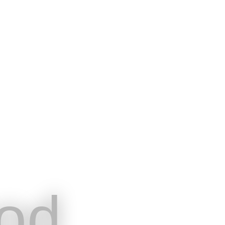
od
English
Hom
the needs of
BookingTech
Pri
nment and events
od