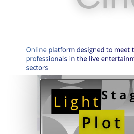
Online platform designed to meet 
professionals in the live entertai
sectors