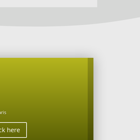
aris
ick here