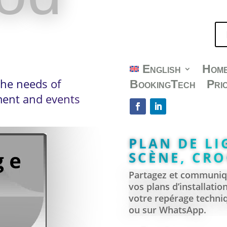
360° VIRTU
INTERACTIV
. Are you a venue
English
Hom
the needs of
BookingTech
Pri
. Looking for a
nment and events
PLAN DE LI
SCÈNE, CRO
Partagez et communiqu
vos plans d’installatio
votre repérage techniq
ou sur WhatsApp.