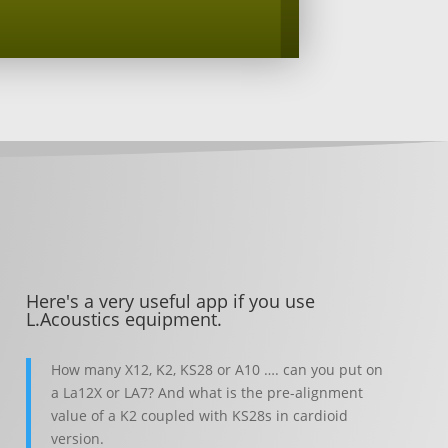
Here's a very useful app if you use
L.Acoustics equipment.
How many X12, K2, KS28 or A10 …. can you put on
a La12X or LA7? And what is the pre-alignment
value of a K2 coupled with KS28s in cardioid
version.