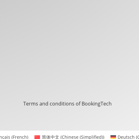
Terms and conditions of BookingTech
nçais
(
French
)
简体中文
(
Chinese (Simplified)
)
Deutsch
(