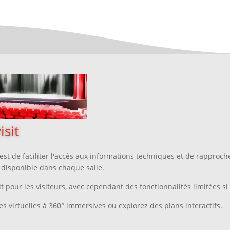
isit
st de faciliter l'accès aux informations techniques
et
de rapprocher
l disponible dans chaque salle.
t pour les visiteurs, avec cependant des fonctionnalités limitées si 
es virtuelles à 360° immersives ou explorez des plans interactifs.