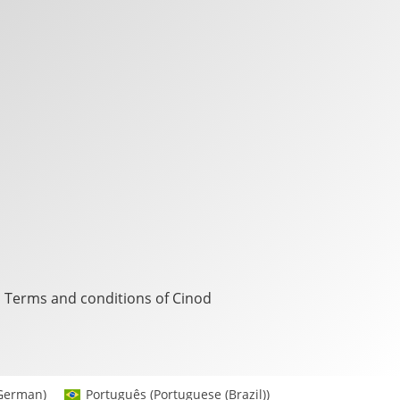
Terms and conditions of Cinod
German
)
Português
(
Portuguese (Brazil)
)