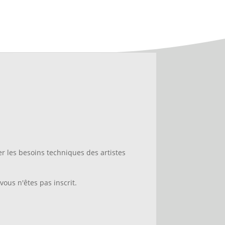
 les besoins techniques des artistes
vous n'êtes pas inscrit.