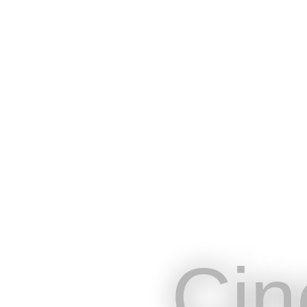
Cin
Online platform designed to meet 
professionals in the live entertai
sectors
Cin