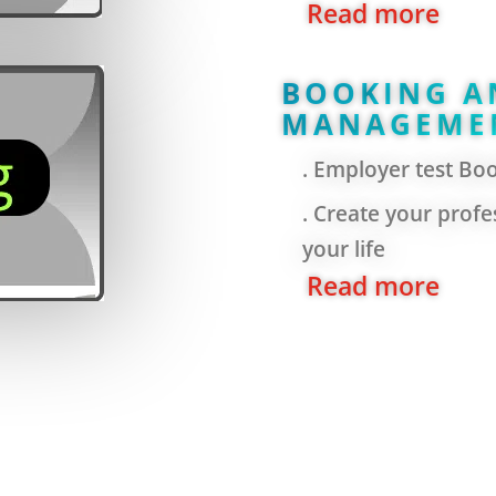
Read more
BOOKING A
MANAGEME
. Employer test Bo
. Create your profes
your life
Read more