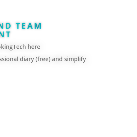
ND TEAM
NT
okingTech here
sional diary (free) and simplify