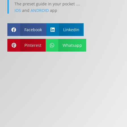
The preset guide in your pocket ….
IOS
and
ANDROID
app
Facebook
Linkedin


Pinterest
Whatsapp

