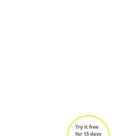
Try it free
for 15 days
(no credit
card
required)!
Log in
Sign up
e
Infos techniques des salles
ces
Try it free
for 15 days