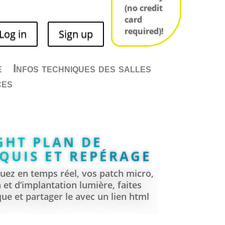
(no credit
AL TOURS AND
card
E 2D MAPS
required)!
Log in
Sign up
 manager?
e
Infos techniques des salles
ces
 venue?
GHT PLAN DE
QUIS ET REPÉRAGE
ez en temps réel, vos patch micro,
n et d’implantation lumière, faites
ue et partager le avec un lien html