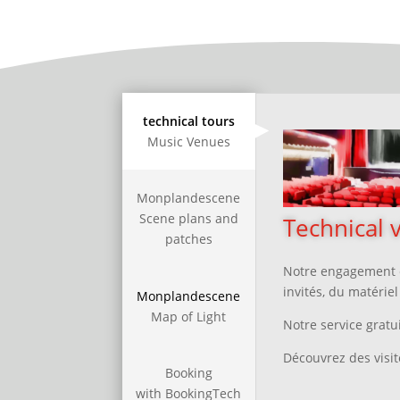
technical tours
Music Venues
Monplandescene
Scene plans and
Technical v
patches
Notre engagement e
invités, du matérie
Monplandescene
Map of Light
Notre service gratui
Découvrez des visit
Booking
with BookingTech