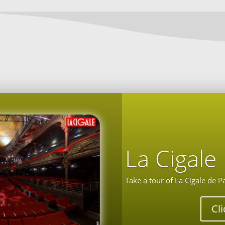
La Cigale
Take a tour of La Cigale de P
Cl