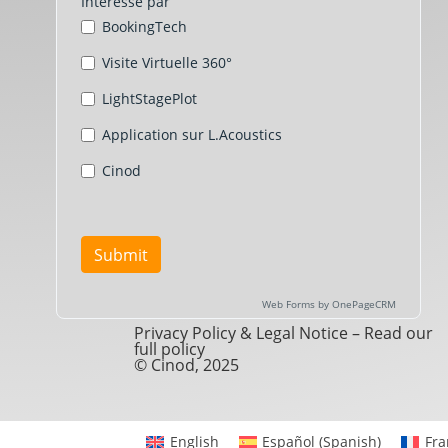
Privacy Policy & Legal Notice –
Read our
full policy
© Cinod, 2025
English
Español
(
Spanish
)
Fra